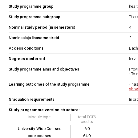
Study programme group
heal
Study programme subgroup
Ther
Nominal study period (in semesters)
4
Nominaalaja lisasemestreid
2
Access conditions
Bache
Degrees conferred
terv
Study programme aims and objectives
Provi
- To 
Learning outcomes of the study programme
- has
show
Graduation requirements
In or
Study programme version structure:
Module type
total ECTS
credits
University-Wide Courses
6.0
core courses
64.0