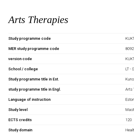
Arts Therapies
Study programme code
KUK
MER study programme code
8092
version code
KUKT
School / college
LT - 
Study programme title in Est.
Kuns
study programme title in Engl.
Arts
Language of instruction
Esto
Study level
Mast
ECTS credits
120
Study domain
Heal