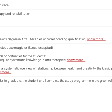
th care
apy and rehabilitation
lor’s degree in Arts Therapies or corresponding qualification,
show more...
iseteaduse magister (kunstiteraapiad)
de opportunities for the students:
acquire systematic knowledge in arts therapies;
show more...
 a systematic overview of relationship between health and creativity, the basic p
 more...
der to graduate, the student shall complete the study programme in the given vo