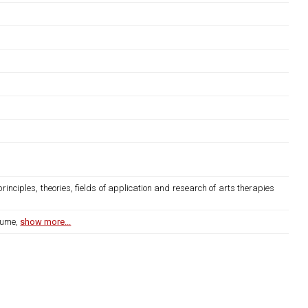
rinciples, theories, fields of application and research of arts therapies
lume,
show more...