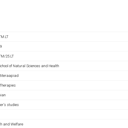
TM.LT
9
M/25.LT
School of Natural Sciences and Health
titeraapiad
 Therapies
nian
er's studies
th and Welfare