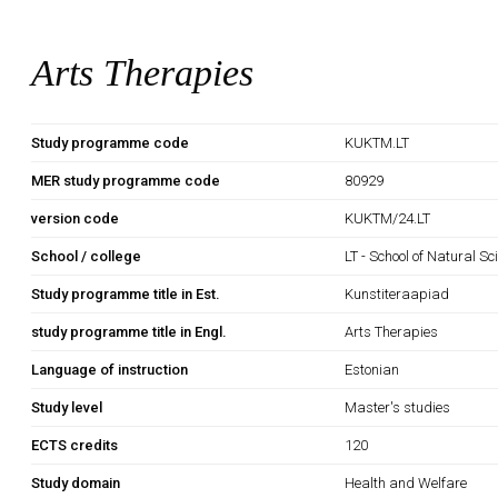
Arts Therapies
Study programme code
KUKTM.LT
MER study programme code
80929
version code
KUKTM/24.LT
School / college
LT - School of Natural S
Study programme title in Est.
Kunstiteraapiad
study programme title in Engl.
Arts Therapies
Language of instruction
Estonian
Study level
Master's studies
ECTS credits
120
Study domain
Health and Welfare