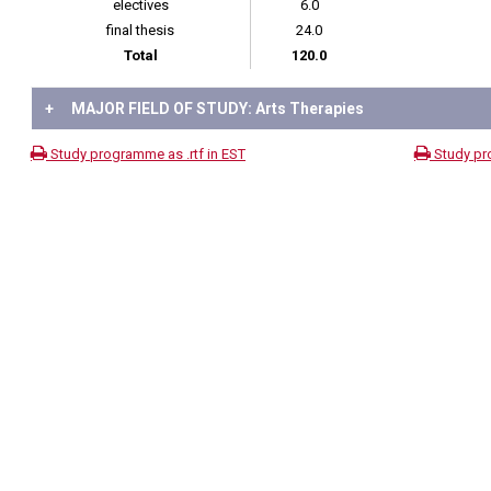
electives
6.0
final thesis
24.0
Total
120.0
+
MAJOR FIELD OF STUDY: Arts Therapies
Study programme as .rtf in EST
Study pr