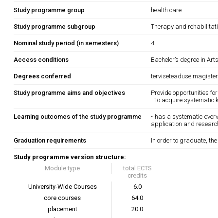
Study programme group
health care
Study programme subgroup
Therapy and rehabilitat
Nominal study period (in semesters)
4
Access conditions
Bachelor’s degree in Art
Degrees conferred
terviseteaduse magister
Study programme aims and objectives
Provide opportunities for
- To acquire systematic 
Learning outcomes of the study programme
- has a systematic overvi
application and research
Graduation requirements
In order to graduate, th
Study programme version structure:
Module type
total ECTS
credits
University-Wide Courses
6.0
core courses
64.0
placement
20.0