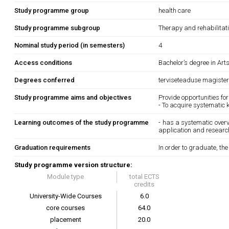
Study programme group
health care
Study programme subgroup
Therapy and rehabilitat
Nominal study period (in semesters)
4
Access conditions
Bachelor’s degree in Art
Degrees conferred
terviseteaduse magister
Study programme aims and objectives
Provide opportunities for
- To acquire systematic 
Learning outcomes of the study programme
- has a systematic overvi
application and research
Graduation requirements
In order to graduate, th
Study programme version structure:
Module type
total ECTS
credits
University-Wide Courses
6.0
core courses
64.0
placement
20.0