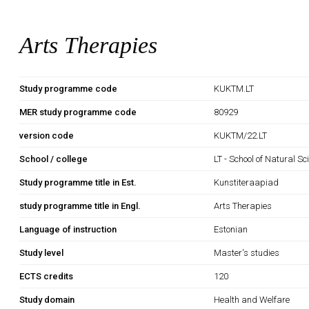
Arts Therapies
Study programme code
KUKTM.LT
MER study programme code
80929
version code
KUKTM/22.LT
School / college
LT - School of Natural S
Study programme title in Est.
Kunstiteraapiad
study programme title in Engl.
Arts Therapies
Language of instruction
Estonian
Study level
Master's studies
ECTS credits
120
Study domain
Health and Welfare