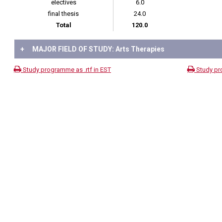
electives
6.0
final thesis
24.0
Total
120.0
+
MAJOR FIELD OF STUDY: Arts Therapies
Study programme as .rtf in EST
Study pr