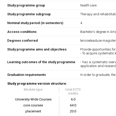
Study programme group
health care
Study programme subgroup
Therapy and rehabilitat
Nominal study period (in semesters)
4
Access conditions
Bachelor’s degree in Art
Degrees conferred
terviseteaduse magister
Study programme aims and objectives
Provide opportunities for
- To acquire systematic 
Learning outcomes of the study programme
- has a systematic overvi
application and research
Graduation requirements
In order to graduate, th
Study programme version structure:
Module type
total ECTS
credits
University-Wide Courses
6.0
core courses
64.0
placement
20.0