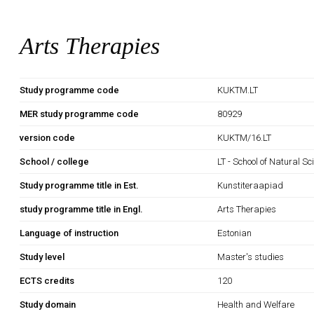
Arts Therapies
Study programme code
KUKTM.LT
MER study programme code
80929
version code
KUKTM/16.LT
School / college
LT - School of Natural S
Study programme title in Est.
Kunstiteraapiad
study programme title in Engl.
Arts Therapies
Language of instruction
Estonian
Study level
Master's studies
ECTS credits
120
Study domain
Health and Welfare