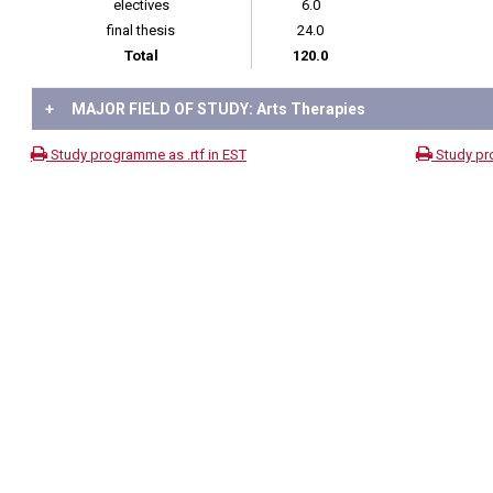
electives
6.0
final thesis
24.0
Total
120.0
+
MAJOR FIELD OF STUDY: Arts Therapies
Study programme as .rtf in EST
Study pr