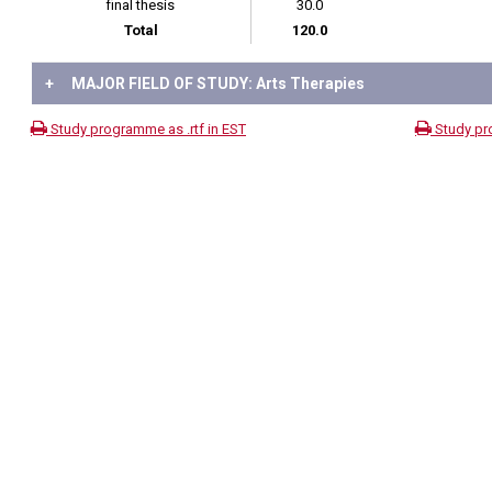
final thesis
30.0
Total
120.0
+
MAJOR FIELD OF STUDY: Arts Therapies
Study programme as .rtf in EST
Study pr