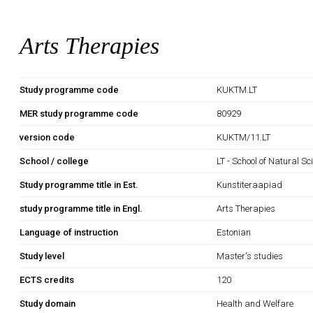
Arts Therapies
Study programme code
KUKTM.LT
MER study programme code
80929
version code
KUKTM/11.LT
School / college
LT - School of Natural S
Study programme title in Est.
Kunstiteraapiad
study programme title in Engl.
Arts Therapies
Language of instruction
Estonian
Study level
Master's studies
ECTS credits
120
Study domain
Health and Welfare