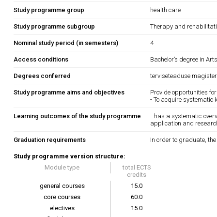
Study programme group
health care
Study programme subgroup
Therapy and rehabilitat
Nominal study period (in semesters)
4
Access conditions
Bachelor’s degree in Art
Degrees conferred
terviseteaduse magister
Study programme aims and objectives
Provide opportunities for
- To acquire systematic 
Learning outcomes of the study programme
- has a systematic overvi
application and research
Graduation requirements
In order to graduate, th
Study programme version structure:
Module type
total ECTS
credits
general courses
15.0
core courses
60.0
electives
15.0