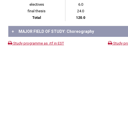
electives
6.0
final thesis
24.0
Total
120.0
+
MAJOR FIELD OF STUDY: Choreography
Study programme as .rtf in EST
Study pr