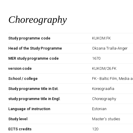
Choreography
Study programme code
KUKOM.FK
Head of the Study Programme
Oksana Tralla-Anger
MER study programme code
1670
version code
KUKOM/26.FK
School / college
FK - Baltic Film, Media 
Study programme title in Est.
Koreograafia
study programme title in Engl.
Choreography
Language of instruction
Estonian
Study level
Master's studies
ECTS credits
120