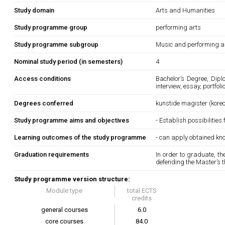
Study domain
Arts and Humanities
Study programme group
performing arts
Study programme subgroup
Music and performing a
Nominal study period (in semesters)
4
Access conditions
Bachelor’s Degree, Dipl
interview, essay, portfol
Degrees conferred
kunstide magister (kore
Study programme aims and objectives
- Establish possibilities
Learning outcomes of the study programme
- can apply obtained kn
Graduation requirements
In order to graduate, t
defending the Master’s t
Study programme version structure:
Module type
total ECTS
credits
general courses
6.0
core courses
84.0