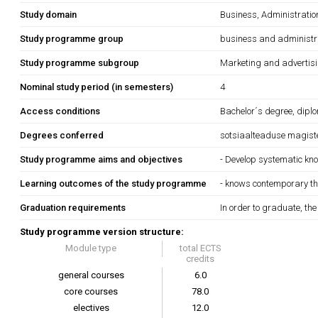
Study domain
Business, Administrati
Study programme group
business and administr
Study programme subgroup
Marketing and advertis
Nominal study period (in semesters)
4
Access conditions
Bachelor´s degree, diplo
Degrees conferred
sotsiaalteaduse magiste
Study programme aims and objectives
- Develop systematic kn
Learning outcomes of the study programme
- knows contemporary th
Graduation requirements
In order to graduate, th
Study programme version structure:
Module type
total ECTS
credits
general courses
6.0
core courses
78.0
electives
12.0