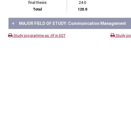
final thesis
24.0
Total
120.0
+
MAJOR FIELD OF STUDY: Communication Management
Study programme as .rtf in EST
Study pr