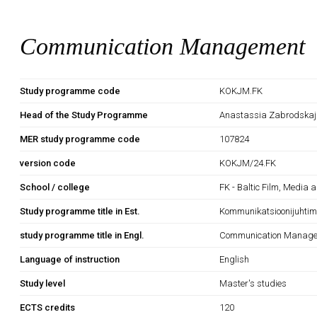
Communication Management
Study programme code
KOKJM.FK
Head of the Study Programme
Anastassia Zabrodska
MER study programme code
107824
version code
KOKJM/24.FK
School / college
FK - Baltic Film, Media 
Study programme title in Est.
Kommunikatsioonijuhtim
study programme title in Engl.
Communication Manag
Language of instruction
English
Study level
Master's studies
ECTS credits
120