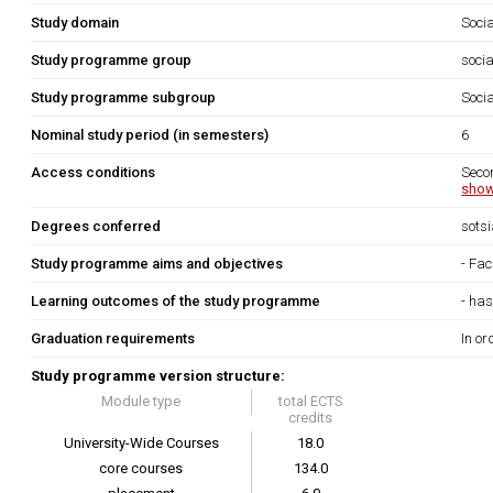
Study domain
Soci
Study programme group
socia
Study programme subgroup
Socia
Nominal study period (in semesters)
6
Access conditions
Seco
show
Degrees conferred
sots
Study programme aims and objectives
- Fac
Learning outcomes of the study programme
- has
Graduation requirements
In or
Study programme version structure:
Module type
total ECTS
credits
University-Wide Courses
18.0
core courses
134.0