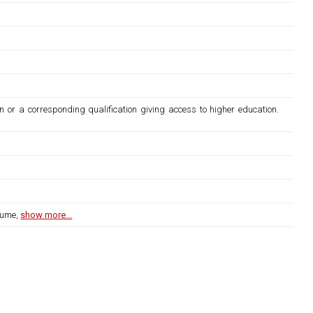
n or a corresponding qualification giving access to higher education.
lume,
show more...