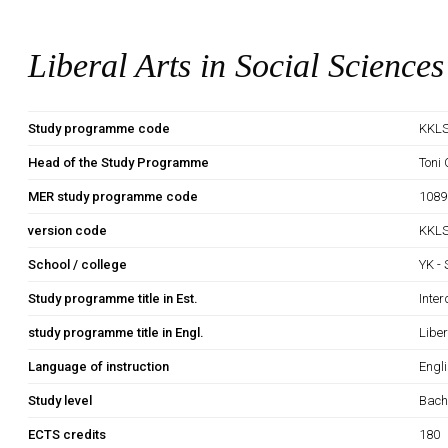
Liberal Arts in Social Sciences
Study programme code
KKLS
Head of the Study Programme
Toni
MER study programme code
1089
version code
KKLS
School / college
YK -
Study programme title in Est.
Inter
study programme title in Engl.
Liber
Language of instruction
Engl
Study level
Bach
ECTS credits
180