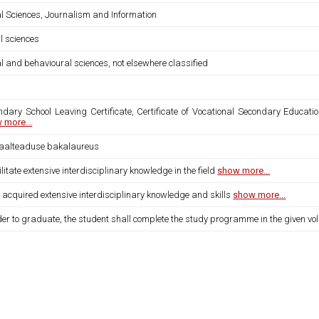
al Sciences, Journalism and Information
l sciences
l and behavioural sciences, not elsewhere classified
ndary School Leaving Certificate, Certificate of Vocational Secondary Educatio
 more...
iaalteaduse bakalaureus
ilitate extensive interdisciplinary knowledge in the field
show more...
 acquired extensive interdisciplinary knowledge and skills
show more...
der to graduate, the student shall complete the study programme in the given vo