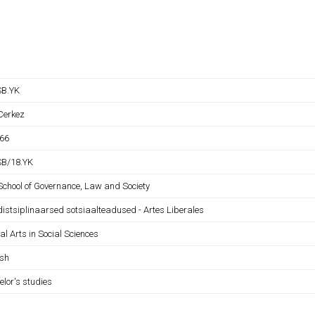
B.YK
 Cerkez
66
B/18.YK
 School of Governance, Law and Society
distsiplinaarsed sotsiaalteadused - Artes Liberales
al Arts in Social Sciences
ish
elor's studies