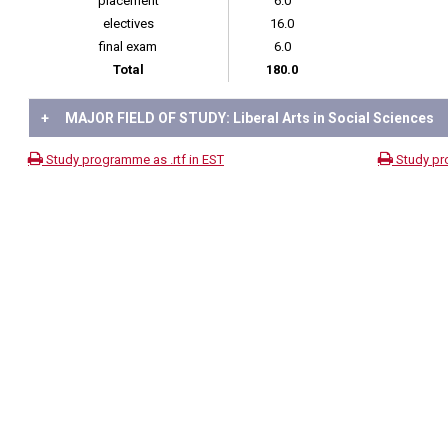
placement
6.0
electives
16.0
final exam
6.0
Total
180.0
+
MAJOR FIELD OF STUDY: Liberal Arts in Social Sciences
Study programme as .rtf in EST
Study pr