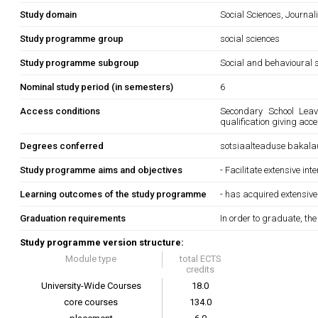
Study domain
Social Sciences, Journa
Study programme group
social sciences
Study programme subgroup
Social and behavioural s
Nominal study period (in semesters)
6
Access conditions
Secondary School Leavi
qualification giving acc
Degrees conferred
sotsiaalteaduse bakala
Study programme aims and objectives
- Facilitate extensive in
Learning outcomes of the study programme
- has acquired extensive
Graduation requirements
In order to graduate, th
Study programme version structure:
Module type
total ECTS
credits
University-Wide Courses
18.0
core courses
134.0