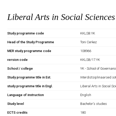
Liberal Arts in Social Sciences
Study programme code
KKLSB.YK
Head of the Study Programme
Toni Cerkez
MER study programme code
108966
version code
KKLSB/17.YK
School / college
YK - School of Governan
Study programme title in Est.
Interdistsiplinaarsed so
study programme title in Engl.
Liberal Arts in Social Sc
Language of instruction
English
Study level
Bachelor's studies
ECTS credits
180