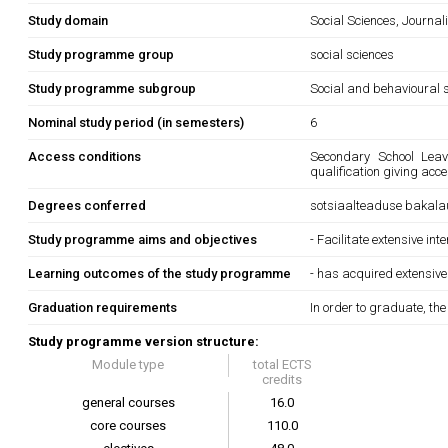
Study domain
Social Sciences, Journa
Study programme group
social sciences
Study programme subgroup
Social and behavioural s
Nominal study period (in semesters)
6
Access conditions
Secondary School Leavi
qualification giving acc
Degrees conferred
sotsiaalteaduse bakala
Study programme aims and objectives
- Facilitate extensive in
Learning outcomes of the study programme
- has acquired extensive
Graduation requirements
In order to graduate, th
Study programme version structure:
Module type
total ECTS
credits
general courses
16.0
core courses
110.0