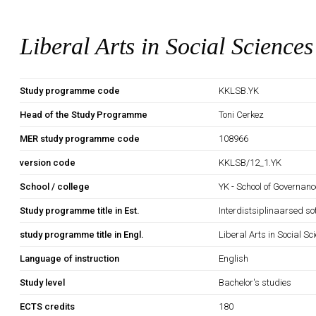
Liberal Arts in Social Sciences
Study programme code
KKLSB.YK
Head of the Study Programme
Toni Cerkez
MER study programme code
108966
version code
KKLSB/12_1.YK
School / college
YK - School of Governan
Study programme title in Est.
Interdistsiplinaarsed so
study programme title in Engl.
Liberal Arts in Social Sc
Language of instruction
English
Study level
Bachelor's studies
ECTS credits
180