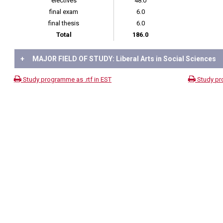
electives
48.0
final exam
6.0
final thesis
6.0
Total
186.0
+
MAJOR FIELD OF STUDY: Liberal Arts in Social Sciences
Study programme as .rtf in EST
Study pr