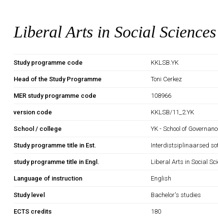
Liberal Arts in Social Sciences
Study programme code
KKLSB.YK
Head of the Study Programme
Toni Cerkez
MER study programme code
108966
version code
KKLSB/11_2.YK
School / college
YK - School of Governan
Study programme title in Est.
Interdistsiplinaarsed so
study programme title in Engl.
Liberal Arts in Social Sc
Language of instruction
English
Study level
Bachelor's studies
ECTS credits
180