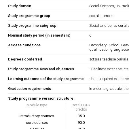
Study domain
Social Sciences, Journa
Study programme group
social sciences
Study programme subgroup
Social and behavioural s
Nominal study period (in semesters)
6
Access conditions
Secondary School Leavi
qualification giving acc
Degrees conferred
sotsiaalteaduse bakala
Study programme aims and objectives
- Facilitate extensive in
Learning outcomes of the study programme
- has acquired extensive
Graduation requirements
In order to graduate, th
Study programme version structure:
Module type
total ECTS
credits
introductory courses
35.0
core courses
90.0