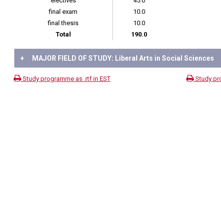
electives
45.0
final exam
10.0
final thesis
10.0
Total
190.0
+
MAJOR FIELD OF STUDY: Liberal Arts in Social Sciences
Study programme as .rtf in EST
Study pr