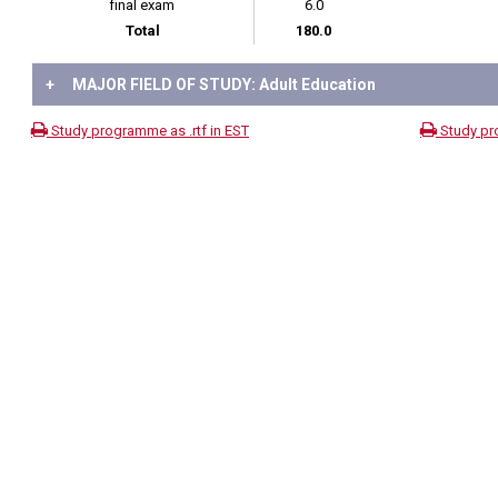
final exam
6.0
Total
180.0
+
MAJOR FIELD OF STUDY: Adult Education
Study programme as .rtf in EST
Study pr