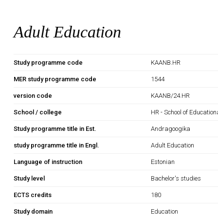
Adult Education
Study programme code
KAANB.HR
MER study programme code
1544
version code
KAANB/24.HR
School / college
HR - School of Education
Study programme title in Est.
Andragoogika
study programme title in Engl.
Adult Education
Language of instruction
Estonian
Study level
Bachelor's studies
ECTS credits
180
Study domain
Education