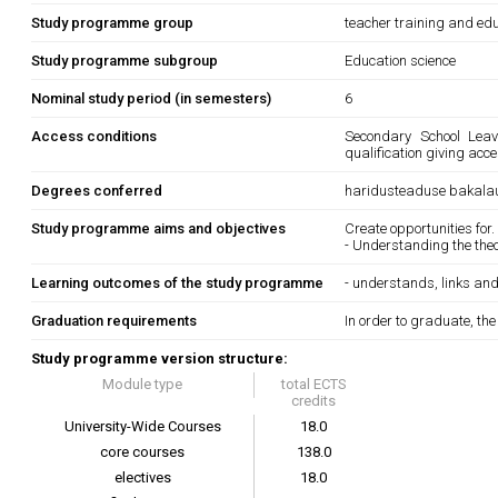
Study programme group
teacher training and edu
Study programme subgroup
Education science
Nominal study period (in semesters)
6
Access conditions
Secondary School Leavi
qualification giving acc
Degrees conferred
haridusteaduse bakala
Study programme aims and objectives
Create opportunities for.
- Understanding the the
Learning outcomes of the study programme
- understands, links and 
Graduation requirements
In order to graduate, th
Study programme version structure:
Module type
total ECTS
credits
University-Wide Courses
18.0
core courses
138.0
electives
18.0