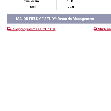
final exam
15.0
Total
120.0
+
MAJOR FIELD OF STUDY: Records Management
Study programme as .rtf in EST
Study pr