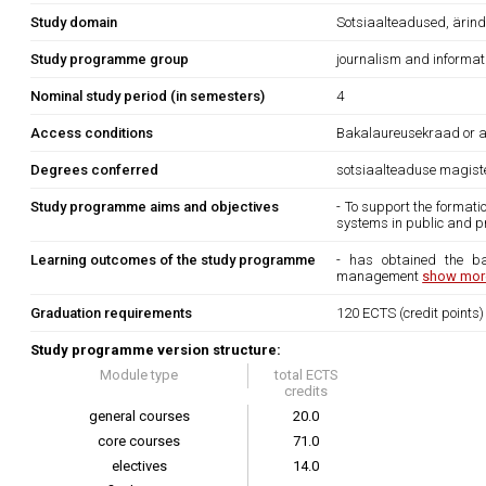
Study domain
Sotsiaalteadused, ärind
Study programme group
journalism and informat
Nominal study period (in semesters)
4
Access conditions
Bakalaureusekraad or an 
Degrees conferred
sotsiaalteaduse magist
Study programme aims and objectives
- To support the format
systems in public and pr
Learning outcomes of the study programme
- has obtained the ba
management
show more
Graduation requirements
120 ECTS (credit points)
Study programme version structure:
Module type
total ECTS
credits
general courses
20.0
core courses
71.0
electives
14.0