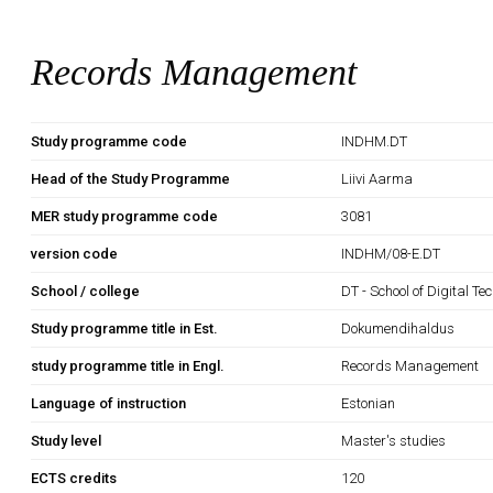
Records Management
Study programme code
INDHM.DT
Head of the Study Programme
Liivi Aarma
MER study programme code
3081
version code
INDHM/08-E.DT
School / college
DT - School of Digital Te
Study programme title in Est.
Dokumendihaldus
study programme title in Engl.
Records Management
Language of instruction
Estonian
Study level
Master's studies
ECTS credits
120