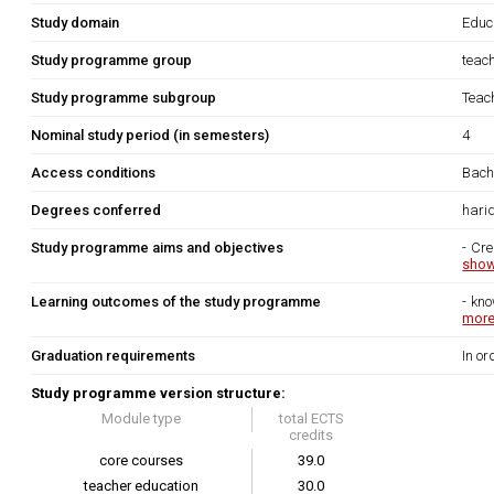
Study domain
Educ
Study programme group
teac
Study programme subgroup
Teach
Nominal study period (in semesters)
4
Access conditions
Bache
Degrees conferred
hari
Study programme aims and objectives
- Cre
show
Learning outcomes of the study programme
- kno
more.
Graduation requirements
In or
Study programme version structure:
Module type
total ECTS
credits
core courses
39.0
teacher education
30.0