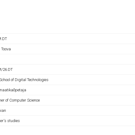
M.DT
l Toova
M/26.DT
School of Digital Technologies
rmaatikaõpetaja
her of Computer Science
nian
er's studies