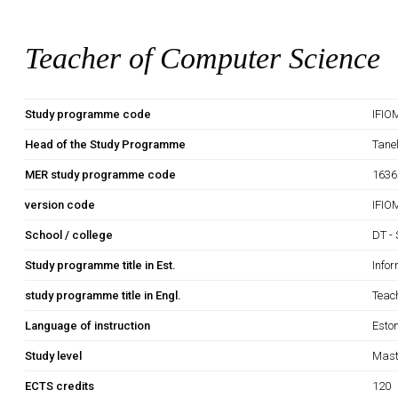
Teacher of Computer Science
Study programme code
IFIO
Head of the Study Programme
Tane
MER study programme code
1636
version code
IFIO
School / college
DT - 
Study programme title in Est.
Info
study programme title in Engl.
Teac
Language of instruction
Esto
Study level
Mast
ECTS credits
120