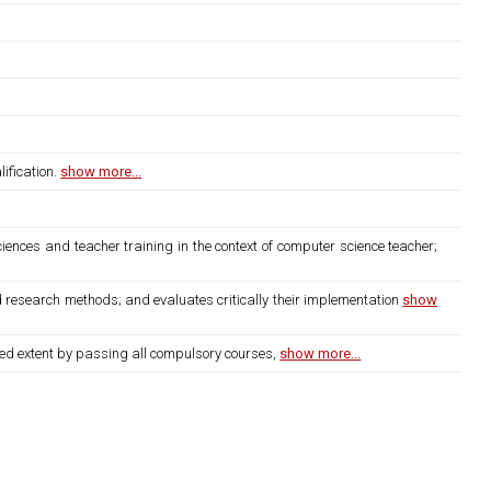
ification.
show more...
iences and teacher training in the context of computer science teacher;
d research methods; and evaluates critically their implementation
show
bed extent by passing all compulsory courses,
show more...