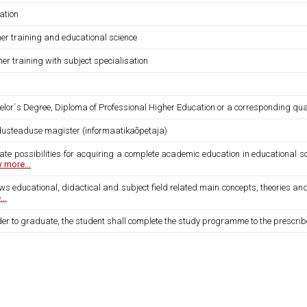
ation
her training and educational science
er training with subject specialisation
lor´s Degree, Diploma of Professional Higher Education or a corresponding qual
dusteaduse magister (informaatikaõpetaja)
ate possibilities for acquiring a complete academic education in educational sc
 more...
ws educational, didactical and subject field related main concepts, theories an
..
der to graduate, the student shall complete the study programme to the prescri