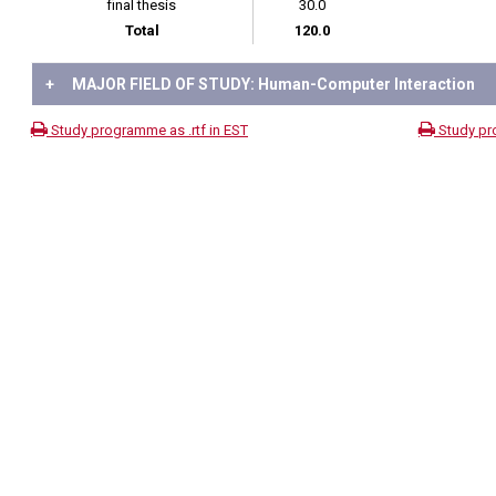
final thesis
30.0
Total
120.0
+
MAJOR FIELD OF STUDY: Human-Computer Interaction
Study programme as .rtf in EST
Study pr