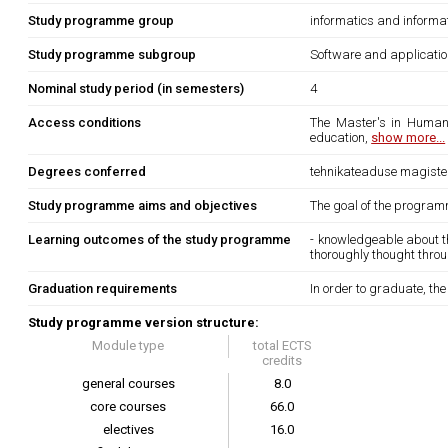
Study programme group
informatics and informa
Study programme subgroup
Software and applicati
Nominal study period (in semesters)
4
Access conditions
The Master's in Human-
education,
show more...
Degrees conferred
tehnikateaduse magister 
Study programme aims and objectives
The goal of the program
Learning outcomes of the study programme
- knowledgeable about t
thoroughly thought thro
Graduation requirements
In order to graduate, th
Study programme version structure:
Module type
total ECTS
credits
general courses
8.0
core courses
66.0
electives
16.0