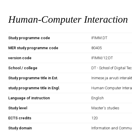
Human-Computer Interaction
Study programme code
IFIMM.DT
MER study programme code
80405
version code
IFIMM/12.DT
School / college
DT - School of Digital Te
Study programme title in Est.
Inimese ja arvuti interak
study programme title in Engl.
Human-Computer Intera
Language of instruction
English
Study level
Master's studies
ECTS credits
120
Study domain
Information and Commun