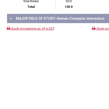
final thesis
20.0
Total
120.0
+
MAJOR FIELD OF STUDY: Human-Computer Interaction
Study programme as .rtf in EST
Study pr