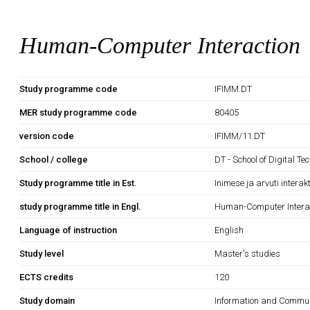
Human-Computer Interaction
Study programme code
IFIMM.DT
MER study programme code
80405
version code
IFIMM/11.DT
School / college
DT - School of Digital Te
Study programme title in Est.
Inimese ja arvuti interak
study programme title in Engl.
Human-Computer Intera
Language of instruction
English
Study level
Master's studies
ECTS credits
120
Study domain
Information and Commun