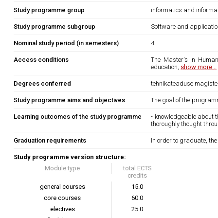
Study programme group
informatics and informa
Study programme subgroup
Software and applicati
Nominal study period (in semesters)
4
Access conditions
The Master's in Human-
education,
show more...
Degrees conferred
tehnikateaduse magister 
Study programme aims and objectives
The goal of the program
Learning outcomes of the study programme
- knowledgeable about t
thoroughly thought thro
Graduation requirements
In order to graduate, th
Study programme version structure:
Module type
total ECTS
credits
general courses
15.0
core courses
60.0
electives
25.0