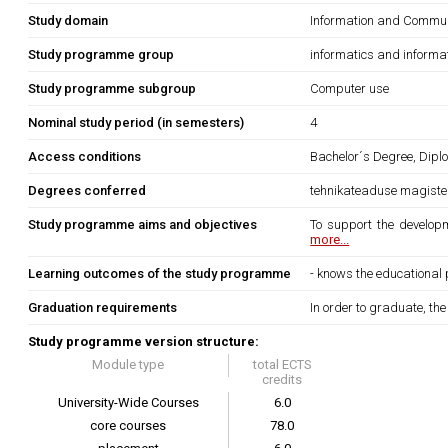
Study domain
Information and Commun
Study programme group
informatics and informa
Study programme subgroup
Computer use
Nominal study period (in semesters)
4
Access conditions
Bachelor´s Degree, Diplo
Degrees conferred
tehnikateaduse magister
Study programme aims and objectives
To support the developm
more...
Learning outcomes of the study programme
- knows the educational 
Graduation requirements
In order to graduate, th
Study programme version structure:
Module type
total ECTS
credits
University-Wide Courses
6.0
core courses
78.0