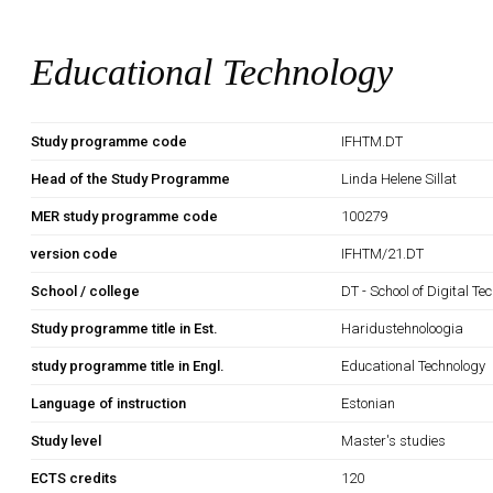
Educational Technology
Study programme code
IFHTM.DT
Head of the Study Programme
Linda Helene Sillat
MER study programme code
100279
version code
IFHTM/21.DT
School / college
DT - School of Digital Te
Study programme title in Est.
Haridustehnoloogia
study programme title in Engl.
Educational Technology
Language of instruction
Estonian
Study level
Master's studies
ECTS credits
120