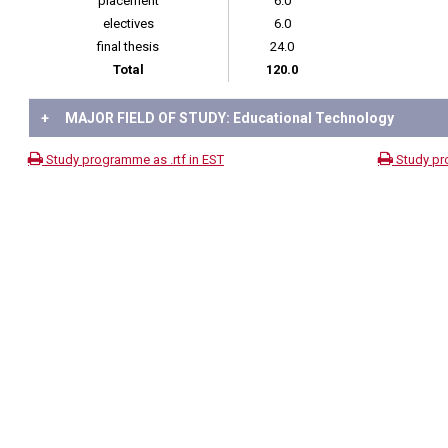
placement
6.0
electives
6.0
final thesis
24.0
Total
120.0
+
MAJOR FIELD OF STUDY: Educational Technology
Study programme as .rtf in EST
Study pr