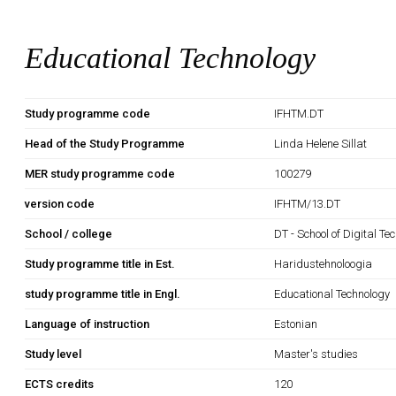
Educational Technology
Study programme code
IFHTM.DT
Head of the Study Programme
Linda Helene Sillat
MER study programme code
100279
version code
IFHTM/13.DT
School / college
DT - School of Digital Te
Study programme title in Est.
Haridustehnoloogia
study programme title in Engl.
Educational Technology
Language of instruction
Estonian
Study level
Master's studies
ECTS credits
120