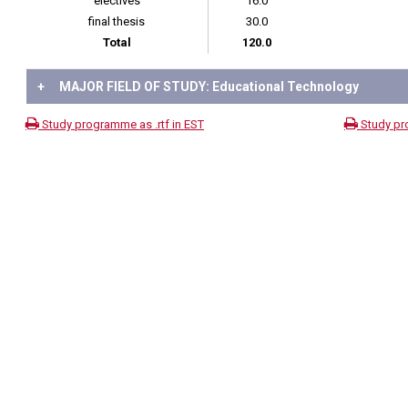
electives
16.0
final thesis
30.0
Total
120.0
+
MAJOR FIELD OF STUDY: Educational Technology
Study programme as .rtf in EST
Study pr