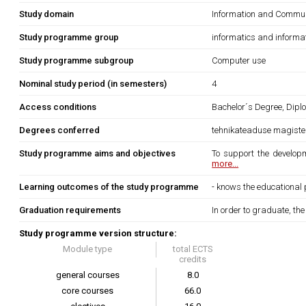
Study domain
Information and Commun
Study programme group
informatics and informa
Study programme subgroup
Computer use
Nominal study period (in semesters)
4
Access conditions
Bachelor´s Degree, Diplo
Degrees conferred
tehnikateaduse magister
Study programme aims and objectives
To support the developm
more...
Learning outcomes of the study programme
- knows the educational 
Graduation requirements
In order to graduate, th
Study programme version structure:
Module type
total ECTS
credits
general courses
8.0
core courses
66.0