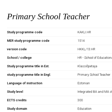
Primary School Teacher
Study programme code
KAKLI.HR
MER study programme code
1514
version code
HKKL/13.HR
School / college
HR - School of Education
Study programme title in Est.
Klassiõpetaja
study programme title in Engl.
Primary School Teacher
Language of instruction
Estonian
Study level
Integrated BA and MA s
ECTS credits
300
Study domain
Education