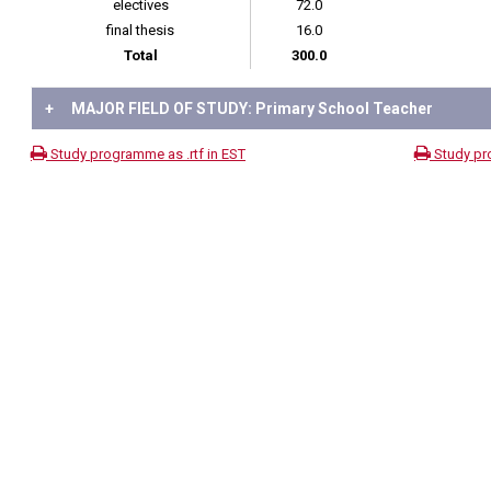
electives
72.0
final thesis
16.0
Total
300.0
+
MAJOR FIELD OF STUDY: Primary School Teacher
Study programme as .rtf in EST
Study pr