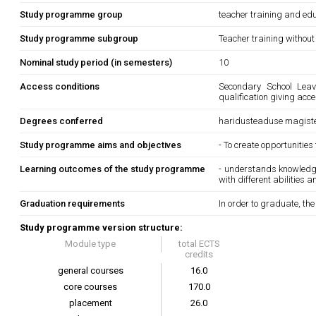
Study programme group
teacher training and edu
Study programme subgroup
Teacher training without
Nominal study period (in semesters)
10
Access conditions
Secondary School Leavi
qualification giving acc
Degrees conferred
haridusteaduse magiste
Study programme aims and objectives
- To create opportunities
Learning outcomes of the study programme
- understands knowledge
with different abilities 
Graduation requirements
In order to graduate, th
Study programme version structure:
Module type
total ECTS
credits
general courses
16.0
core courses
170.0
placement
26.0