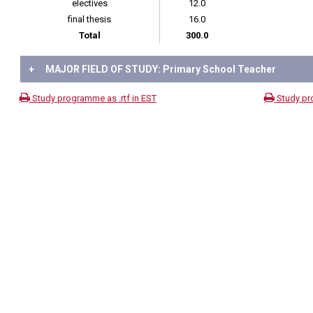
electives
12.0
final thesis
16.0
Total
300.0
+
MAJOR FIELD OF STUDY: Primary School Teacher
Study programme as .rtf in EST
Study pr