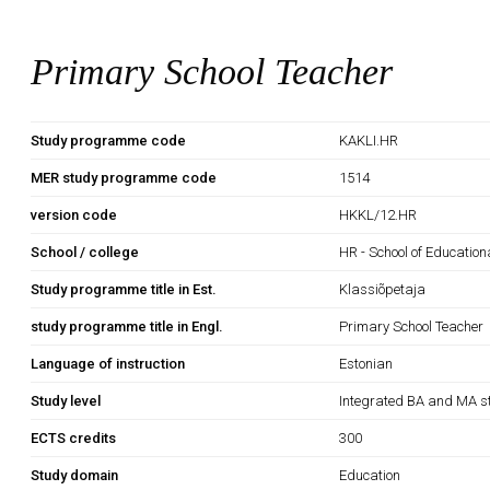
Primary School Teacher
Study programme code
KAKLI.HR
MER study programme code
1514
version code
HKKL/12.HR
School / college
HR - School of Education
Study programme title in Est.
Klassiõpetaja
study programme title in Engl.
Primary School Teacher
Language of instruction
Estonian
Study level
Integrated BA and MA s
ECTS credits
300
Study domain
Education