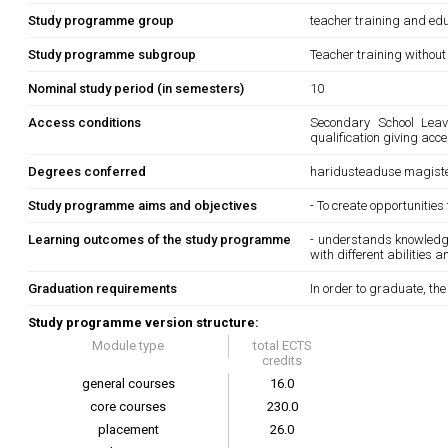
Study programme group
teacher training and edu
Study programme subgroup
Teacher training without
Nominal study period (in semesters)
10
Access conditions
Secondary School Leavi
qualification giving acc
Degrees conferred
haridusteaduse magiste
Study programme aims and objectives
- To create opportunities
Learning outcomes of the study programme
- understands knowledge
with different abilities 
Graduation requirements
In order to graduate, th
Study programme version structure:
Module type
total ECTS
credits
general courses
16.0
core courses
230.0
placement
26.0