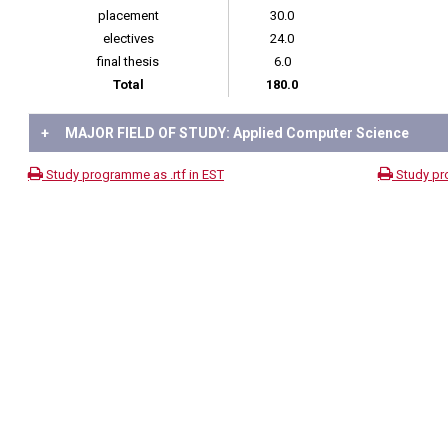
placement
30.0
electives
24.0
final thesis
6.0
Total
180.0
+
MAJOR FIELD OF STUDY: Applied Computer Science
Study programme as .rtf in EST
Study pr