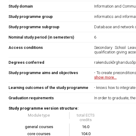
Study domain
Information and Commun
Study programme group
informatics and informa
Study programme subgroup
Database and network d
Nominal study period (in semesters)
6
Access conditions
Secondary School Leavi
qualification giving acc
Degrees conferred
rakenduskõrgharidusõpp
Study programme aims and objectives
- To create precondition
show more...
Learning outcomes of the study programme
- knows how to integrate 
Graduation requirements
In order to graduate, th
Study programme version structure:
Module type
total ECTS
credits
general courses
16.0
core courses
104.0