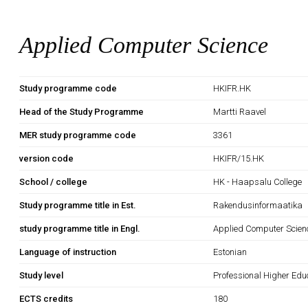
Applied Computer Science
Study programme code
HKIFR.HK
Head of the Study Programme
Martti Raavel
MER study programme code
3361
version code
HKIFR/15.HK
School / college
HK - Haapsalu College
Study programme title in Est.
Rakendusinformaatika
study programme title in Engl.
Applied Computer Scien
Language of instruction
Estonian
Study level
Professional Higher Edu
ECTS credits
180