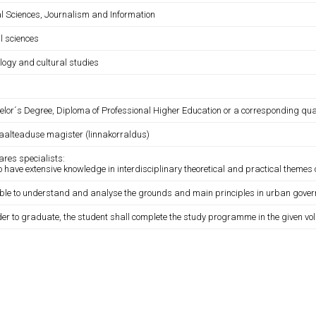
al Sciences, Journalism and Information
l sciences
logy and cultural studies
lor´s Degree, Diploma of Professional Higher Education or a corresponding qual
iaalteaduse magister (linnakorraldus)
ares specialists:
 have extensive knowledge in interdisciplinary theoretical and practical theme
 able to understand and analyse the grounds and main principles in urban gove
der to graduate, the student shall complete the study programme in the given vo