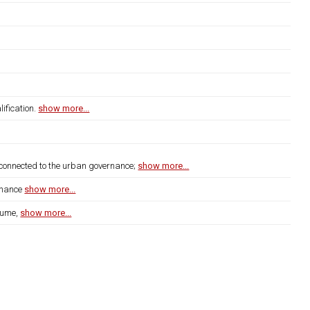
ification.
show more...
s connected to the urban governance;
show more...
rnance
show more...
lume,
show more...