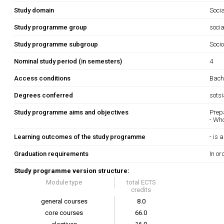
Study domain
Soci
Study programme group
socia
Study programme subgroup
Socio
Nominal study period (in semesters)
4
Access conditions
Bache
Degrees conferred
sots
Study programme aims and objectives
Prep
- Who
Learning outcomes of the study programme
- is
Graduation requirements
In or
Study programme version structure:
Module type
total ECTS
credits
general courses
8.0
core courses
66.0