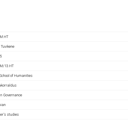
NM.HT
 Tuvikene
5
M/13.HT
School of Humanities
akorraldus
n Governance
nian
er's studies