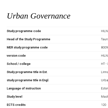
Urban Governance
Study programme code
HIL
Head of the Study Programme
Tauri
MER study programme code
8009
version code
HILN
School / college
HT - 
Study programme title in Est.
Linn
study programme title in Engl.
Urba
Language of instruction
Esto
Study level
Mast
ECTS credits
120