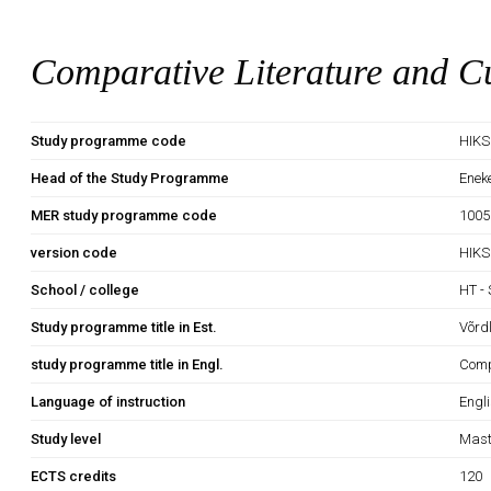
Comparative Literature and Cu
Study programme code
HIK
Head of the Study Programme
Enek
MER study programme code
1005
version code
HIKS
School / college
HT - 
Study programme title in Est.
Võrd
study programme title in Engl.
Comp
Language of instruction
Engl
Study level
Mast
ECTS credits
120