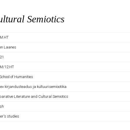
ltural Semiotics
SM.HT
en Laanes
21
M/12.HT
School of Humanities
lev kirjandusteadus ja kultuurisemiootika
arative Literature and Cultural Semiotics
ish
er's studies