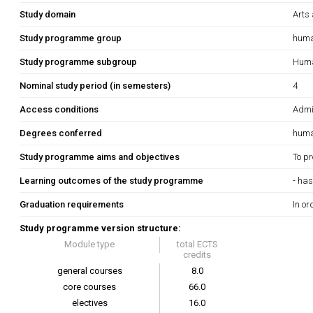
Study domain
Arts
Study programme group
huma
Study programme subgroup
Human
Nominal study period (in semesters)
4
Access conditions
Admis
Degrees conferred
huma
Study programme aims and objectives
To pr
Learning outcomes of the study programme
- has
Graduation requirements
In or
Study programme version structure:
Module type
total ECTS
credits
general courses
8.0
core courses
66.0
electives
16.0