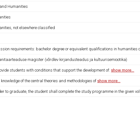
 and Humanities
nities
ities, not elsewhere classified
sion requirements: bachelor degree or equivalent qualifications in humanities o
nitaarteaduse magister (võrdlev kirjandusteadus ja kultuurisemiootika)
ovide students with conditions that support the development of:
show more...
 knowledge of the central theories and methodologies of
show more...
der to graduate, the student shall complete the study programme in the given vo