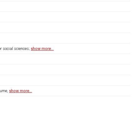
r social sciences;
show more...
lume,
show more...