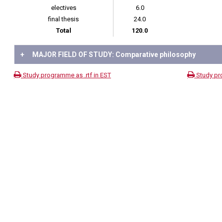
electives
6.0
final thesis
24.0
Total
120.0
+
MAJOR FIELD OF STUDY: Comparative philosophy
Study programme as .rtf in EST
Study pr