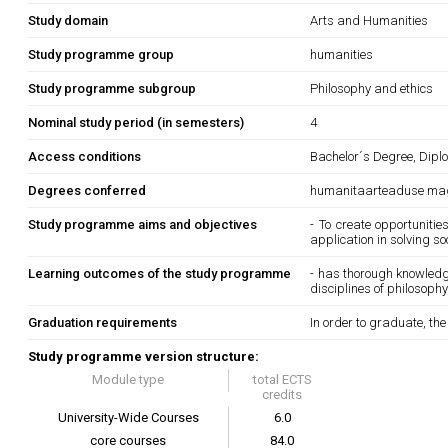
Study domain
Arts and Humanities
Study programme group
humanities
Study programme subgroup
Philosophy and ethics
Nominal study period (in semesters)
4
Access conditions
Bachelor´s Degree, Diplo
Degrees conferred
humanitaarteaduse mag
Study programme aims and objectives
- To create opportuniti
application in solving s
Learning outcomes of the study programme
- has thorough knowledg
disciplines of philosoph
Graduation requirements
In order to graduate, th
Study programme version structure:
Module type
total ECTS
credits
University-Wide Courses
6.0
core courses
84.0