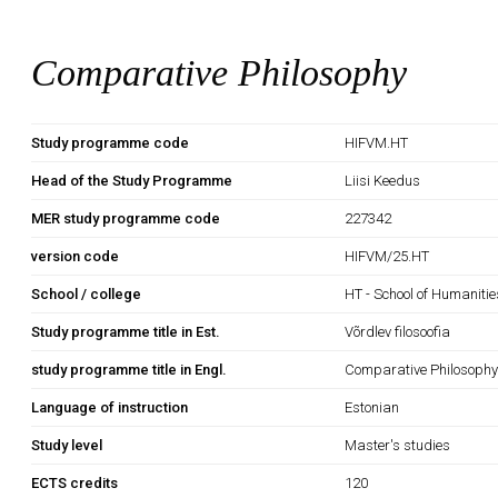
Comparative Philosophy
Study programme code
HIFVM.HT
Head of the Study Programme
Liisi Keedus
MER study programme code
227342
version code
HIFVM/25.HT
School / college
HT - School of Humanitie
Study programme title in Est.
Võrdlev filosoofia
study programme title in Engl.
Comparative Philosoph
Language of instruction
Estonian
Study level
Master's studies
ECTS credits
120