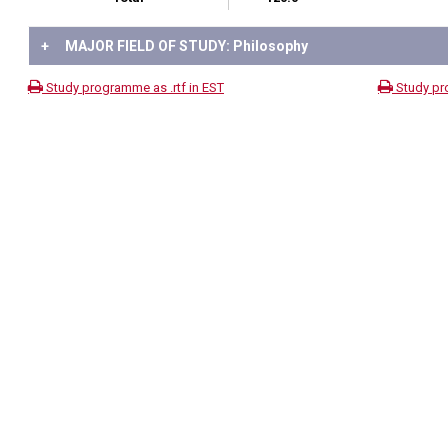
+
MAJOR FIELD OF STUDY: Philosophy
Study programme as .rtf in EST
Study pr