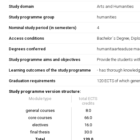
Study domain
Arts and Humanities
Study programme group
humanities
Nominal study period (in semesters)
4
Access conditions
Bachelor´s Degree, Dipl
Degrees conferred
humanitaarteaduse magis
Study programme aims and objectives
Provide the students wit
Learning outcomes of the study programme
- has thorough knowledge
Graduation requirements
120 ECTS of which gener
Study programme version structure:
Module type
total ECTS
credits
general courses
8.0
core courses
66.0
electives
16.0
final thesis
30.0
Total
120.0