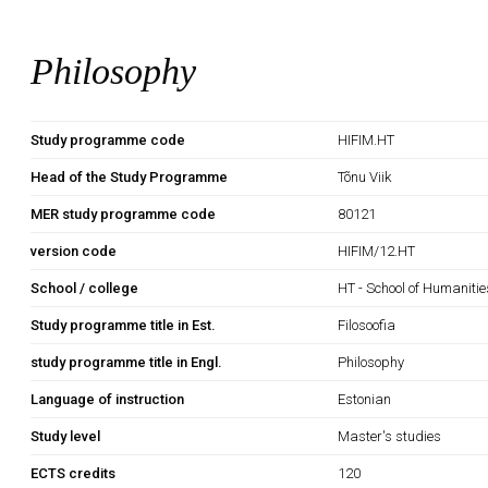
Philosophy
Study programme code
HIFIM.HT
Head of the Study Programme
Tõnu Viik
MER study programme code
80121
version code
HIFIM/12.HT
School / college
HT - School of Humanitie
Study programme title in Est.
Filosoofia
study programme title in Engl.
Philosophy
Language of instruction
Estonian
Study level
Master's studies
ECTS credits
120