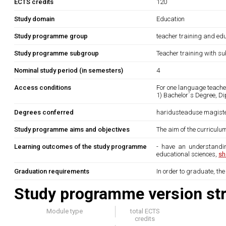
ECTS credits
120
Study domain
Education
Study programme group
teacher training and edu
Study programme subgroup
Teacher training with su
Nominal study period (in semesters)
4
Access conditions
For one language teache
1) Bachelor´s Degree, Di
Degrees conferred
haridusteaduse magist
Study programme aims and objectives
The aim of the curriculum
Learning outcomes of the study programme
- have an understandin
educational sciences,
sh
Graduation requirements
In order to graduate, th
Study programme version str
Module type
total ECTS
credits