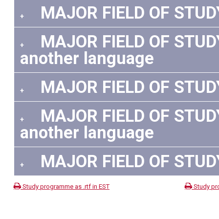
MAJOR FIELD OF STUDY:
+
MAJOR FIELD OF STUDY:
+
another language
MAJOR FIELD OF STUDY:
+
MAJOR FIELD OF STUDY: 
+
another language
MAJOR FIELD OF STUDY:
+
Study programme as .rtf in EST
Study pr