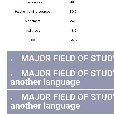
core courses
48.0
teacher training courses
30.0
placement
24.0
final thesis
18.0
Total
120.0
MAJOR FIELD OF STUDY:
+
MAJOR FIELD OF STUDY: 
+
another language
MAJOR FIELD OF STUDY:
+
another language