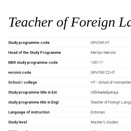
Teacher of Foreign 
Study programme code
GRVOM.HT
Head of the Study Programme
Merilyn Meristo
MER study programme code
145117
version code
GRVOM/22.HT
School / college
HT - School of Humanitie
Study programme title in Est.
Võõrkeeleõpetaja
study programme title in Engl.
Teacher of Foreign Lan
Language of instruction
Estonian
Study level
Master's studies