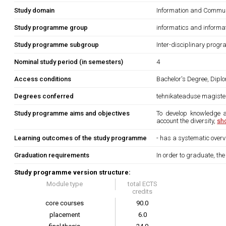
Study domain
Information and Commun
Study programme group
informatics and informa
Study programme subgroup
Inter-disciplinary prog
Nominal study period (in semesters)
4
Access conditions
Bachelor's Degree, Diplo
Degrees conferred
tehnikateaduse magiste
Study programme aims and objectives
To develop knowledge an
account the diversity,
sh
Learning outcomes of the study programme
- has a systematic overv
Graduation requirements
In order to graduate, th
Study programme version structure:
Module type
total ECTS
credits
core courses
90.0
placement
6.0