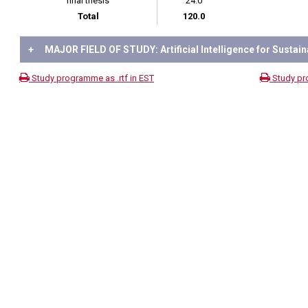
final thesis
24.0
Total
120.0
+
MAJOR FIELD OF STUDY: Artificial Intelligence for Sustain
Study programme as .rtf in EST
Study pr