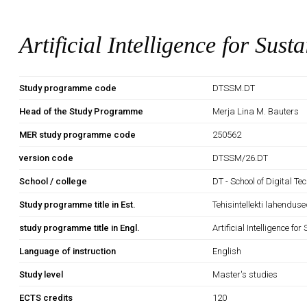
Artificial Intelligence for Sust
Study programme code
DTSSM.DT
Head of the Study Programme
Merja Lina M. Bauters
MER study programme code
250562
version code
DTSSM/26.DT
School / college
DT - School of Digital Te
Study programme title in Est.
Tehisintellekti lahendus
study programme title in Engl.
Artificial Intelligence fo
Language of instruction
English
Study level
Master's studies
ECTS credits
120