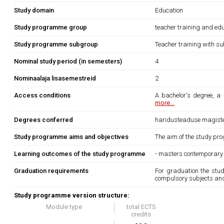
Study domain
Education
Study programme group
teacher training and edu
Study programme subgroup
Teacher training with su
Nominal study period (in semesters)
4
Nominaalaja lisasemestreid
2
Access conditions
A bachelor's degree, a 
more...
Degrees conferred
haridusteaduse magist
Study programme aims and objectives
The aim of the study pro
Learning outcomes of the study programme
- masters contemporary 
Graduation requirements
For graduation the stu
compulsory subjects a
Study programme version structure:
Module type
total ECTS
credits