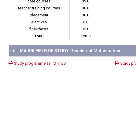
core courses
39.0
teacher training courses
30.0
placement
30.0
electives
6.0
final thesis
15.0
Total
120.0
+
MAJOR FIELD OF STUDY: Teacher of Mathematics
Study programme as .rtf in EST
Study pr