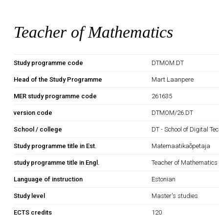
Teacher of Mathematics
Study programme code
DTMOM.DT
Head of the Study Programme
Mart Laanpere
MER study programme code
261635
version code
DTMOM/26.DT
School / college
DT - School of Digital Te
Study programme title in Est.
Matemaatikaõpetaja
study programme title in Engl.
Teacher of Mathematics
Language of instruction
Estonian
Study level
Master's studies
ECTS credits
120