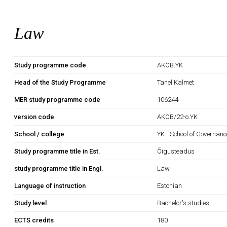
Law
Study programme code
AKOB.YK
Head of the Study Programme
Tanel Kalmet
MER study programme code
106244
version code
AKOB/22-o.YK
School / college
YK - School of Governan
Study programme title in Est.
Õigusteadus
study programme title in Engl.
Law
Language of instruction
Estonian
Study level
Bachelor's studies
ECTS credits
180