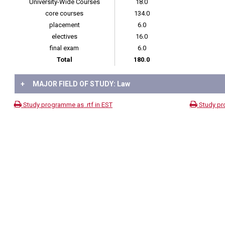
University-Wide Courses
18.0
core courses
134.0
placement
6.0
electives
16.0
final exam
6.0
Total
180.0
+
MAJOR FIELD OF STUDY: Law
Study programme as .rtf in EST
Study pr