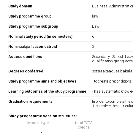
Study domain
Business, Administrati
Study programme group
law
Study programme subgroup
Law
Nominal study period (in semesters)
6
Nominaalaja lisasemestreid
2
Access conditions
Secondary School Leavi
qualification giving acc
Degrees conferred
sotsiaalteaduse bakala
Study programme aims and objectives
- to create preconditions
Learning outcomes of the study programme
- has systematic knowle
Graduation requirements
In order to complete the
1. complete the curricul
Study programme version structure:
Module type
total ECTS
credits