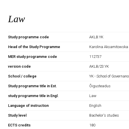
Law
Study programme code
AKLB.YK
Head of the Study Programme
Karolina Aksamitowska
MER study programme code
112737
version code
AKLB/23.YK
School / college
YK - School of Governan
Study programme title in Est.
Õigusteadus
study programme title in Engl.
Law
Language of instruction
English
Study level
Bachelor's studies
ECTS credits
180