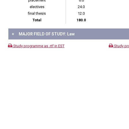
placement
6.0
electives
24.0
final thesis
12.0
Total
180.0
+
MAJOR FIELD OF STUDY: Law
Study programme as .rtf in EST
Study pr