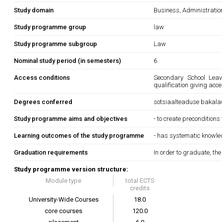
Study domain
Business, Administrati
Study programme group
law
Study programme subgroup
Law
Nominal study period (in semesters)
6
Access conditions
Secondary School Leavi
qualification giving acc
Degrees conferred
sotsiaalteaduse bakala
Study programme aims and objectives
- to create preconditions
Learning outcomes of the study programme
- has systematic knowledg
Graduation requirements
In order to graduate, th
Study programme version structure:
Module type
total ECTS
credits
University-Wide Courses
18.0
core courses
120.0