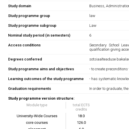
Study domain
Business, Administrati
Study programme group
law
Study programme subgroup
Law
Nominal study period (in semesters)
6
Access conditions
Secondary School Leavi
qualification giving acc
Degrees conferred
sotsiaalteaduse bakala
Study programme aims and objectives
- to create preconditions
Learning outcomes of the study programme
- has systematic knowledg
Graduation requirements
In order to graduate, th
Study programme version structure:
Module type
total ECTS
credits
University-Wide Courses
18.0
core courses
126.0