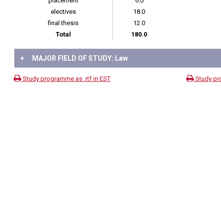
placement
6.0
electives
18.0
final thesis
12.0
Total
180.0
+
MAJOR FIELD OF STUDY: Law
Study programme as .rtf in EST
Study pr