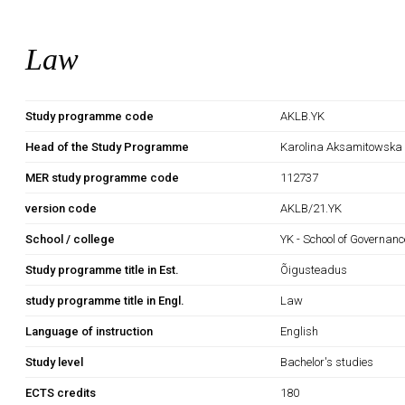
Law
Study programme code
AKLB.YK
Head of the Study Programme
Karolina Aksamitowska
MER study programme code
112737
version code
AKLB/21.YK
School / college
YK - School of Governan
Study programme title in Est.
Õigusteadus
study programme title in Engl.
Law
Language of instruction
English
Study level
Bachelor's studies
ECTS credits
180