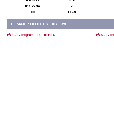
electives
16.0
final exam
6.0
Total
180.0
+
MAJOR FIELD OF STUDY: Law
Study programme as .rtf in EST
Study pr