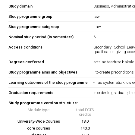
Study domain
Business, Administrati
Study programme group
law
Study programme subgroup
Law
Nominal study period (in semesters)
6
Access conditions
Secondary School Leavi
qualification giving acc
Degrees conferred
sotsiaalteaduse bakala
Study programme aims and objectives
- to create preconditions
Learning outcomes of the study programme
- has systematic knowledg
Graduation requirements
In order to graduate, th
Study programme version structure:
Module type
total ECTS
credits
University-Wide Courses
18.0
core courses
140.0