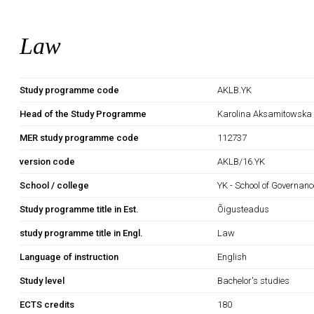
Law
Study programme code
AKLB.YK
Head of the Study Programme
Karolina Aksamitowska
MER study programme code
112737
version code
AKLB/16.YK
School / college
YK - School of Governan
Study programme title in Est.
Õigusteadus
study programme title in Engl.
Law
Language of instruction
English
Study level
Bachelor's studies
ECTS credits
180