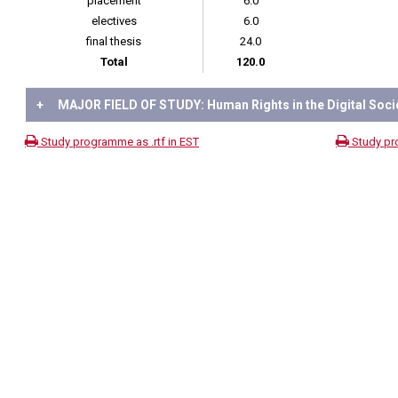
placement
6.0
electives
6.0
final thesis
24.0
Total
120.0
+
MAJOR FIELD OF STUDY: Human Rights in the Digital Soci
Study programme as .rtf in EST
Study pr