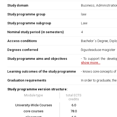
Study domain
Business, Administrati
Study programme group
law
Study programme subgroup
Law
Nominal study period (in semesters)
4
Access conditions
Bachelor´s Degree, Diplo
Degrees conferred
õigusteaduse magister
Study programme aims and objectives
- To support the develo
show more...
Learning outcomes of the study programme
- knows core concepts of
Graduation requirements
In order to graduate, th
Study programme version structure:
Module type
total ECTS
credits
University-Wide Courses
6.0
core courses
78.0