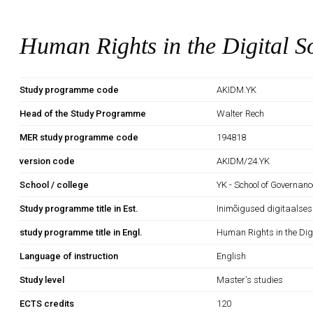
Human Rights in the Digital S
Study programme code
AKIDM.YK
Head of the Study Programme
Walter Rech
MER study programme code
194818
version code
AKIDM/24.YK
School / college
YK - School of Governan
Study programme title in Est.
Inimõigused digitaalse
study programme title in Engl.
Human Rights in the Digi
Language of instruction
English
Study level
Master's studies
ECTS credits
120