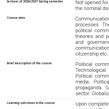
lecturer of 2026/2027 Spring semester
Not opened for
the nominal div
Course aims
Communication 
processes. The
political comm
theories and p
and governanc
communication o
citizenship etc.
Brief description of the course
Political com
Technological
Political comm
media. Politic
propaganda. G
sector. Globaliz
Learning outcomes in the course
Upon completin