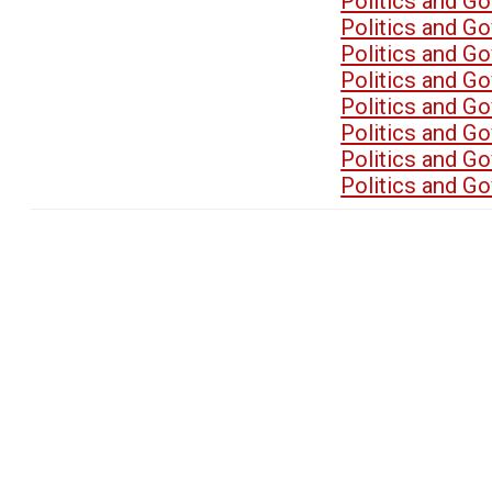
Politics and G
Politics and G
Politics and G
Politics and G
Politics and G
Politics and G
Politics and G
Politics and G