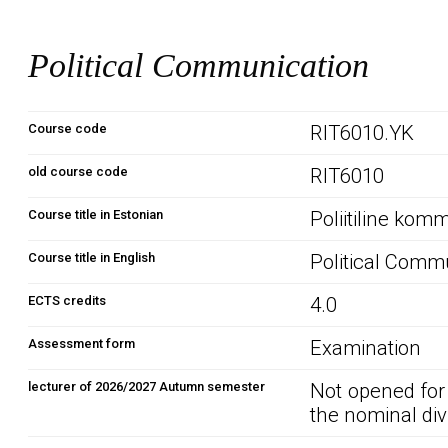
Political Communication
Course code
RIT6010.YK
old course code
RIT6010
Course title in Estonian
Poliitiline kom
Course title in English
Political Comm
ECTS credits
4.0
Assessment form
Examination
lecturer of 2026/2027 Autumn semester
Not opened for
the nominal div