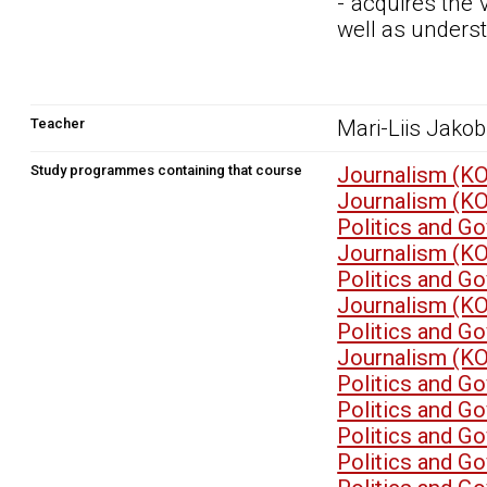
- acquires the 
well as underst
Teacher
Mari-Liis Jako
Study programmes containing that course
Journalism (K
Journalism (K
Politics and G
Journalism (K
Politics and G
Journalism (K
Politics and G
Journalism (K
Politics and G
Politics and G
Politics and G
Politics and G