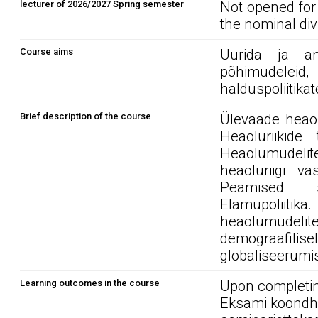
lecturer of 2026/2027 Spring semester
Not opened for
the nominal div
Course aims
Uurida ja ana
põhimudeleid,
halduspoliitika
Brief description of the course
Ülevaade heaol
Heaoluriikide
Heaolumudeli
heaoluriigi v
Peamised sot
Elamupoliitik
heaolumudeli
demograafili
globaliseerumis
Learning outcomes in the course
Upon completin
Eksami koondhi