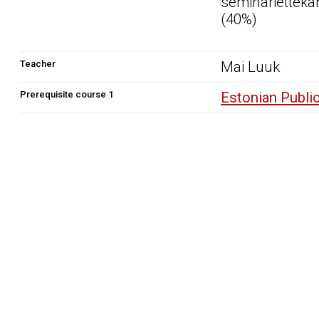
seminarietteka
(40%)
Teacher
Mai Luuk
Prerequisite course 1
Estonian Publi