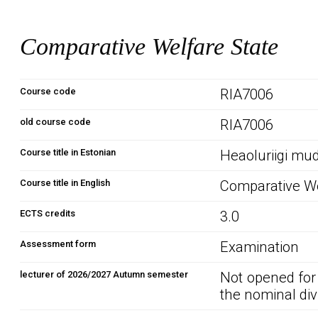
Comparative Welfare State
Course code
RIA7006
old course code
RIA7006
Course title in Estonian
Heaoluriigi mud
Course title in English
Comparative We
ECTS credits
3.0
Assessment form
Examination
lecturer of 2026/2027 Autumn semester
Not opened for
the nominal div