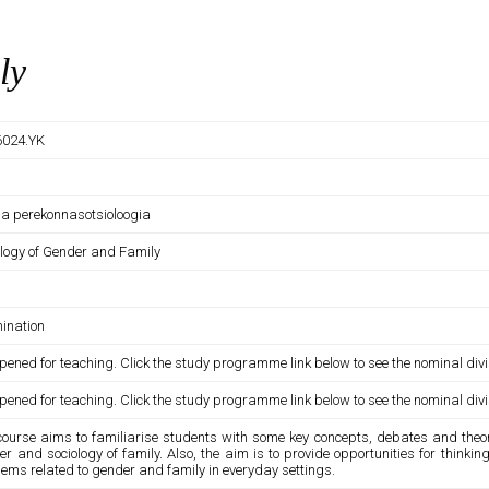
ly
024.YK
 ja perekonnasotsioloogia
ology of Gender and Family
ination
pened for teaching. Click the study programme link below to see the nominal divi
pened for teaching. Click the study programme link below to see the nominal divi
course aims to familiarise students with some key concepts, debates and theore
r and sociology of family. Also, the aim is to provide opportunities for think
ems related to gender and family in everyday settings.