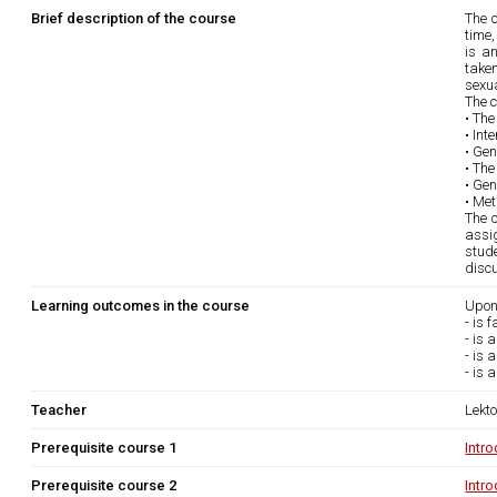
Brief description of the course
The c
time,
is a
taken
sexua
The c
• Th
• Int
• Gen
• The
• Gen
• Met
The c
assig
stud
disc
Learning outcomes in the course
Upon
- is 
- is 
- is 
- is 
Teacher
Lekto
Prerequisite course 1
Intr
Prerequisite course 2
Intr