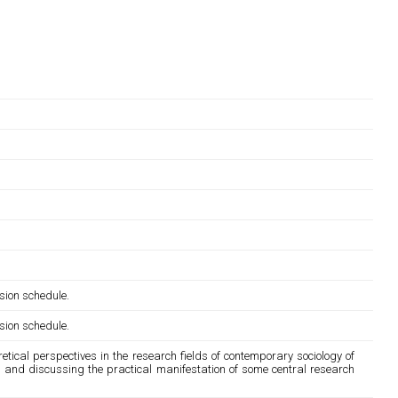
sion schedule.
sion schedule.
tical perspectives in the research fields of contemporary sociology of
ing and discussing the practical manifestation of some central research