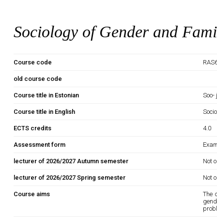
Sociology of Gender and Fami
Course code
RAS6
old course code
Course title in Estonian
Soo-
Course title in English
Soci
ECTS credits
4.0
Assessment form
Exam
lecturer of 2026/2027 Autumn semester
Not o
lecturer of 2026/2027 Spring semester
Not o
Course aims
The 
gende
probl