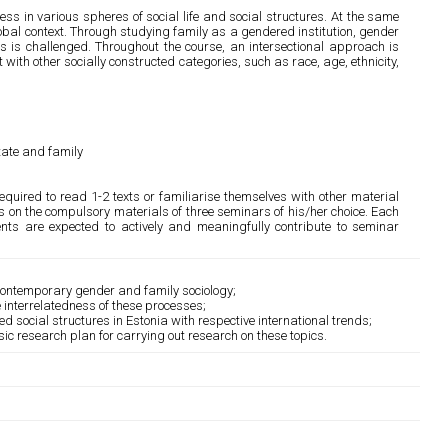
ss in various spheres of social life and social structures. At the same
global context. Through studying family as a gendered institution, gender
 is challenged. Throughout the course, an intersectional approach is
with other socially constructed categories, such as race, age, ethnicity,
state and family
equired to read 1-2 texts or familiarise themselves with other material
rs on the compulsory materials of three seminars of his/her choice. Each
ents are expected to actively and meaningfully contribute to seminar
 contemporary gender and family sociology;
e interrelatedness of these processes;
ed social structures in Estonia with respective international trends;
c research plan for carrying out research on these topics.