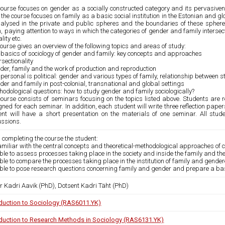
ourse focuses on gender as a socially constructed category and its pervasivene
 the course focuses on family as a basic social institution in the Estonian and 
nalysed in the private and public spheres and the boundaries of these spheres
, paying attention to ways in which the categories of gender and family intersect 
lity etc.
ourse gives an overview of the following topics and areas of study:
e basics of sociology of gender and family: key concepts and approaches
ersectionality
der, family and the work of production and reproduction
 personal is political: gender and various types of family, relationship between 
der and family in post-colonial, transnational and global settings
hodological questions: how to study gender and family sociologically?
ourse consists of seminars focusing on the topics listed above. Students are r
ned for each seminar. In addition, each student will write three reflection pape
ent will have a short presentation on the materials of one seminar. All stud
ussions.
 completing the course the student:
familiar with the central concepts and theoretical-methodological approaches of
able to assess processes taking place in the society and inside the family and th
able to compare the processes taking place in the institution of family and gender
able to pose research questions concerning family and gender and prepare a basi
r Kadri Aavik (PhD), Dotsent Kadri Täht (PhD)
oduction to Sociology (RAS6011.YK)
oduction to Research Methods in Sociology (RAS6131.YK)