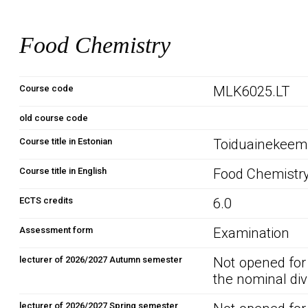
Food Chemistry
Course code
MLK6025.LT
old course code
Course title in Estonian
Toiduainekeem
Course title in English
Food Chemistr
ECTS credits
6.0
Assessment form
Examination
lecturer of 2026/2027 Autumn semester
Not opened for
the nominal div
lecturer of 2026/2027 Spring semester