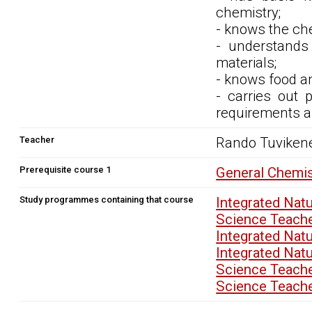
chemistry;
- knows the ch
- understands
materials;
- knows food an
- carries out 
requirements a
Teacher
Rando Tuviken
Prerequisite course 1
General Chemi
Study programmes containing that course
Integrated Nat
Science Teach
Integrated Nat
Integrated Nat
Science Teach
Science Teach