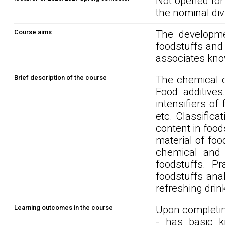
Not opened for
the nominal div
Course aims
The developme
foodstuffs and
associates kno
Brief description of the course
The chemical c
Food additives
intensifiers of 
etc. Classifica
content in food
material of food
chemical and p
foodstuffs. Pr
foodstuffs ana
refreshing drin
Learning outcomes in the course
Upon completin
- has basic kn