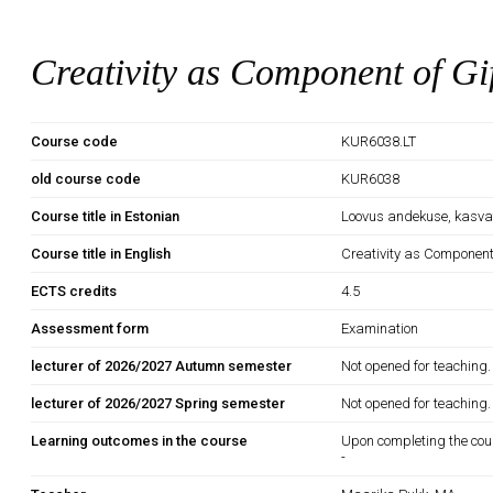
Creativity as Component of Gi
Course code
KUR6038.LT
old course code
KUR6038
Course title in Estonian
Loovus andekuse, kasva
Course title in English
Creativity as Component
ECTS credits
4.5
Assessment form
Examination
lecturer of 2026/2027 Autumn semester
Not opened for teaching.
lecturer of 2026/2027 Spring semester
Not opened for teaching.
Learning outcomes in the course
Upon completing the cou
-