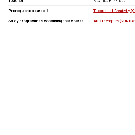
Teacher
Maarika Pukk, MA
Prerequisite course 1
Theories of Creativity 
Study programmes containing that course
Arts Therapies (KUKTB/