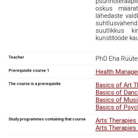
psühhoteraapili
oskus määratl
lähedaste vald
suhtlusvahendi
suutlikkus ki
kunstitööde ka
Teacher
PhD Eha Rüüte
Prerequisite course 1
Health Manage
The course is a prerequisite
Basics of Art 
Basics of Dan
Basics of Mus
Basics of Psy
Study programmes containing that course
Arts Therapies
Arts Therapies