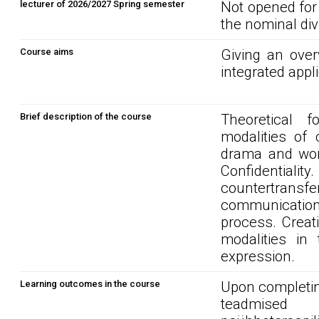
lecturer of 2026/2027 Spring semester
Not opened for
the nominal div
Course aims
Giving an over
integrated appl
Brief description of the course
Theoretical f
modalities of 
drama and word
Confidentialit
countertransfe
communication 
process. Creati
modalities in 
expression.
Learning outcomes in the course
Upon completin
teadmised 