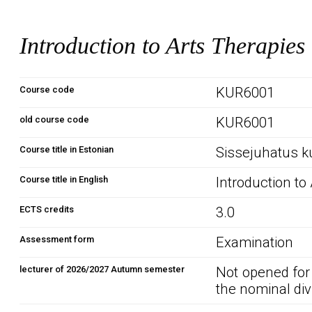
Introduction to Arts Therapies
Course code
KUR6001
old course code
KUR6001
Course title in Estonian
Sissejuhatus k
Course title in English
Introduction to
ECTS credits
3.0
Assessment form
Examination
lecturer of 2026/2027 Autumn semester
Not opened for
the nominal div