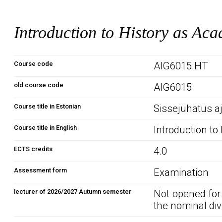
Introduction to History as Aca
Course code
AIG6015.HT
old course code
AIG6015
Course title in Estonian
Sissejuhatus a
Course title in English
Introduction to
ECTS credits
4.0
Assessment form
Examination
lecturer of 2026/2027 Autumn semester
Not opened for
the nominal div