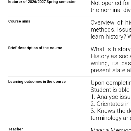
lecturer of 2026/2027 Spring semester
Not opened for
the nominal div
Course aims
Overview of hi
methods. Issue
learn history? W
Brief description of the course
What is history
History as soci
writing, its p
present state al
Learning outcomes in the course
Upon completin
Student is able 
1. Analyse issu
2. Orientates in
3. Knows the d
terminology and
Teacher
Maarja Merivoo