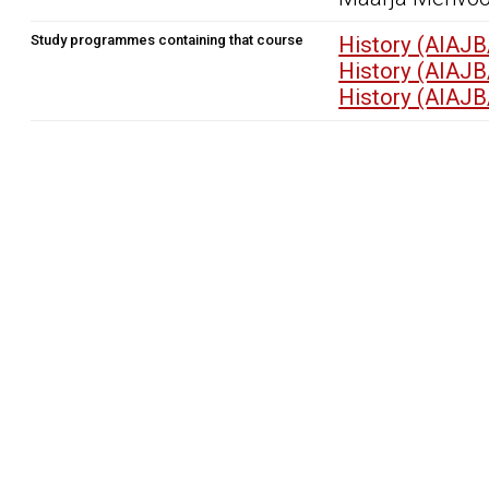
Study programmes containing that course
History (AIAJB
History (AIAJB
History (AIAJB