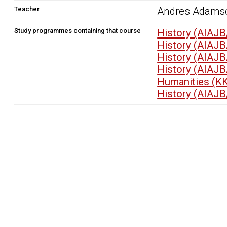
Teacher
Andres Adams
Study programmes containing that course
History (AIAJB
History (AIAJB
History (AIAJB
History (AIAJB
Humanities (K
History (AIAJB