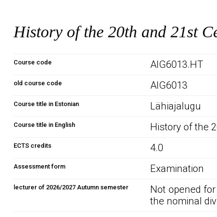
History of the 20th and 21st C
Course code
AIG6013.HT
old course code
AIG6013
Course title in Estonian
Lähiajalugu
Course title in English
History of the 
ECTS credits
4.0
Assessment form
Examination
lecturer of 2026/2027 Autumn semester
Not opened for
the nominal div