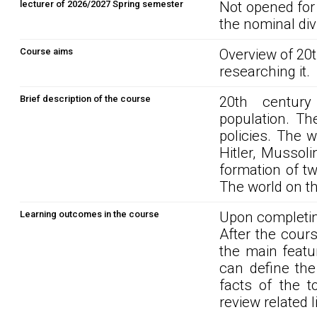
lecturer of 2026/2027 Spring semester
Not opened for
the nominal div
Course aims
Overview of 20
researching it.
Brief description of the course
20th century 
population. Th
policies. The w
Hitler, Musso
formation of tw
The world on th
Learning outcomes in the course
Upon completin
After the cour
the main featu
can define th
facts of the t
review related l