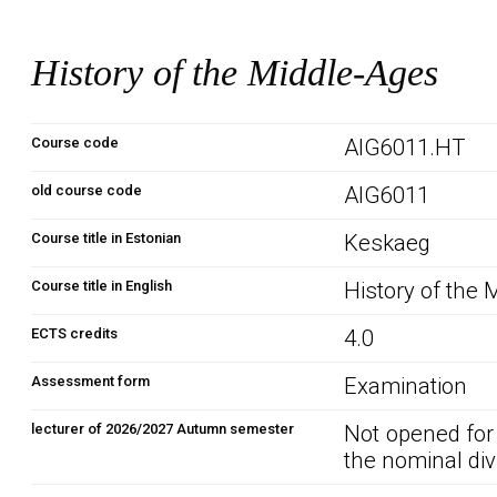
History of the Middle-Ages
Course code
AIG6011.HT
old course code
AIG6011
Course title in Estonian
Keskaeg
Course title in English
History of the
ECTS credits
4.0
Assessment form
Examination
lecturer of 2026/2027 Autumn semester
Not opened for
the nominal div