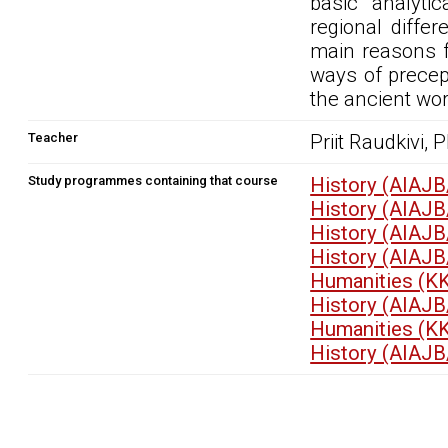
basic analyti
regional diffe
main reasons f
ways of precept
the ancient wor
Teacher
Priit Raudkivi, 
Study programmes containing that course
History (AIAJB
History (AIAJB
History (AIAJB
History (AIAJB
Humanities (K
History (AIAJB
Humanities (K
History (AIAJB