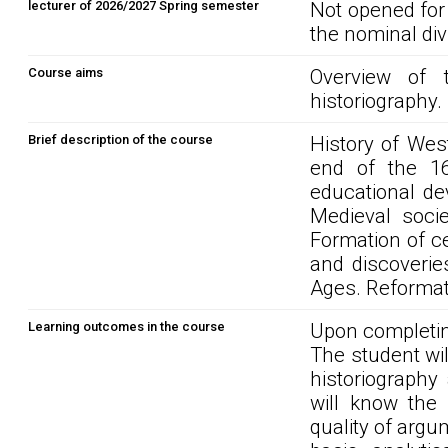
lecturer of 2026/2027 Spring semester
Not opened for
the nominal div
Course aims
Overview of 
historiography
Brief description of the course
History of Wes
end of the 16t
educational de
Medieval socie
Formation of c
and discoveries
Ages. Reformat
Learning outcomes in the course
Upon completin
The student wi
historiography
will know the 
quality of argu