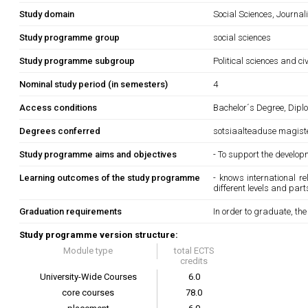
Study domain
Social Sciences, Journa
Study programme group
social sciences
Study programme subgroup
Political sciences and ci
Nominal study period (in semesters)
4
Access conditions
Bachelor´s Degree, Diplo
Degrees conferred
sotsiaalteaduse magist
Study programme aims and objectives
- To support the develop
Learning outcomes of the study programme
- knows international r
different levels and part
Graduation requirements
In order to graduate, th
Study programme version structure:
Module type
total ECTS
credits
University-Wide Courses
6.0
core courses
78.0