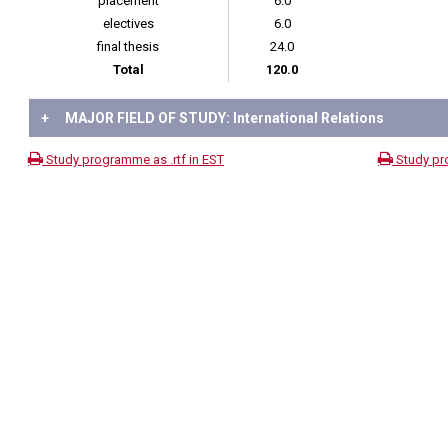
placement
6.0
electives
6.0
final thesis
24.0
Total
120.0
+
MAJOR FIELD OF STUDY: International Relations
Study programme as .rtf in EST
Study pr