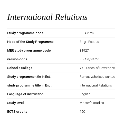
International Relations
Study programme code
RIRAM.YK
Head of the Study Programme
Birgit Poopuu
MER study programme code
81927
version code
RIRAM/24.YK
School / college
YK - School of Governan
Study programme title in Est.
Rahvusvahelised suhte
study programme title in Engl.
International Relations
Language of instruction
English
Study level
Master's studies
ECTS credits
120