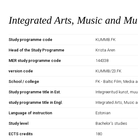
Integrated Arts, Music and Mu
Study programme code
KUMMB.FK
Head of the Study Programme
Krista Aren
MER study programme code
144338
version code
KUMMB/23.FK
School / college
FK - Baltic Film, Media 
Study programme title in Est.
Integreeritud kunst, mu
study programme title in Engl.
Integrated Arts, Music 
Language of instruction
Estonian
Study level
Bachelor's studies
ECTS credits
180