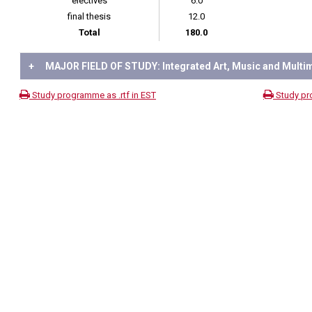
electives
6.0
final thesis
12.0
Total
180.0
+
MAJOR FIELD OF STUDY: Integrated Art, Music and Multi
Study programme as .rtf in EST
Study pr