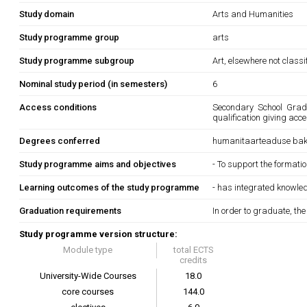
Study domain
Arts and Humanities
Study programme group
arts
Study programme subgroup
Art, elsewhere not classi
Nominal study period (in semesters)
6
Access conditions
Secondary School Gradua
qualification giving acc
Degrees conferred
humanitaarteaduse bak
Study programme aims and objectives
- To support the formatio
Learning outcomes of the study programme
- has integrated knowle
Graduation requirements
In order to graduate, th
Study programme version structure:
Module type
total ECTS
credits
University-Wide Courses
18.0
core courses
144.0