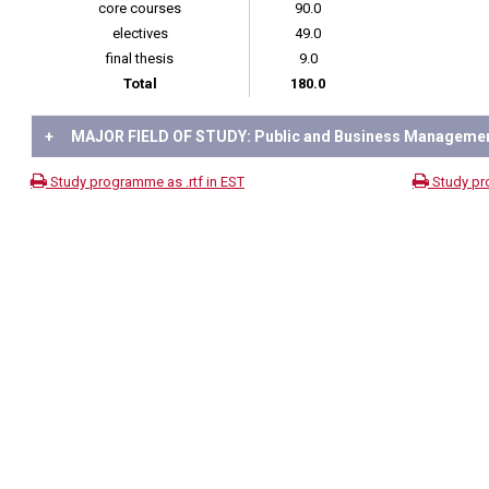
core courses
90.0
electives
49.0
final thesis
9.0
Total
180.0
+
MAJOR FIELD OF STUDY: Public and Business Manageme
Study programme as .rtf in EST
Study pr