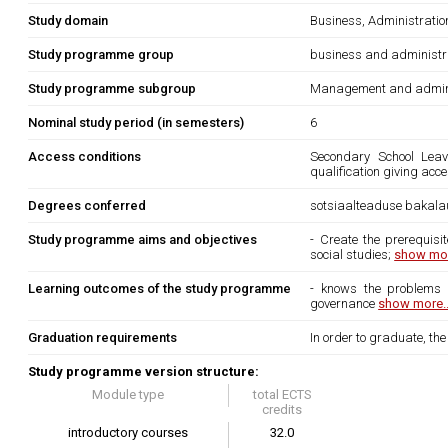
Study domain
Business, Administrati
Study programme group
business and administr
Study programme subgroup
Management and admini
Nominal study period (in semesters)
6
Access conditions
Secondary School Leavi
qualification giving acc
Degrees conferred
sotsiaalteaduse bakala
Study programme aims and objectives
- Create the prerequisi
social studies;
show mor
Learning outcomes of the study programme
- knows the problems o
governance
show more..
Graduation requirements
In order to graduate, th
Study programme version structure:
Module type
total ECTS
credits
introductory courses
32.0