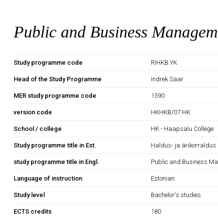
Public and Business Managem
Study programme code
RIHKB.YK
Head of the Study Programme
Indrek Saar
MER study programme code
1590
version code
HKHKB/07.HK
School / college
HK - Haapsalu College
Study programme title in Est.
Haldus- ja ärikorraldus
study programme title in Engl.
Public and Business M
Language of instruction
Estonian
Study level
Bachelor's studies
ECTS credits
180