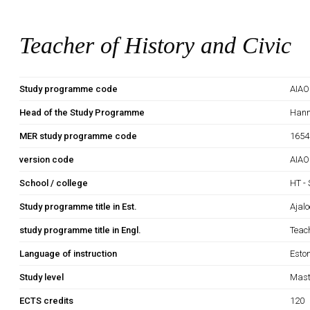
Teacher of History and Civic
Study programme code
AIA
Head of the Study Programme
Hann
MER study programme code
1654
version code
AIAO
School / college
HT - 
Study programme title in Est.
Ajal
study programme title in Engl.
Teach
Language of instruction
Esto
Study level
Mast
ECTS credits
120