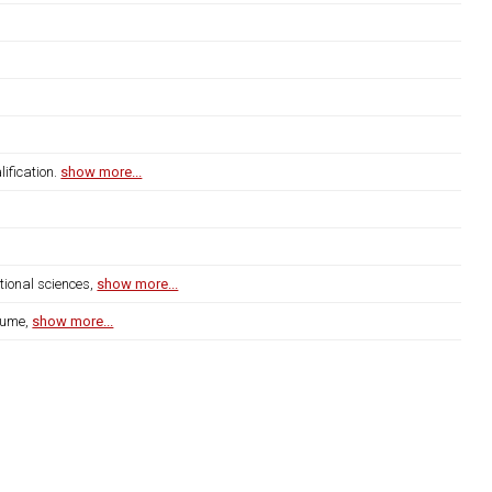
ification.
show more...
tional sciences,
show more...
lume,
show more...