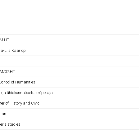
OM.HT
a-Liis Kaarlõp
M/07.HT
School of Humanities
oo ja ühiskonnaõpetuse õpetaja
er of History and Civic
nian
er's studies