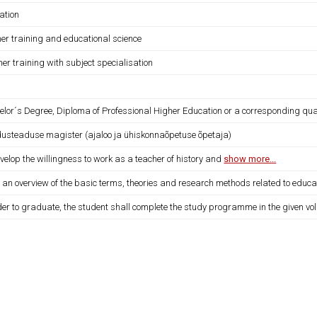
ation
her training and educational science
er training with subject specialisation
lor´s Degree, Diploma of Professional Higher Education or a corresponding qual
dusteaduse magister (ajaloo ja ühiskonnaõpetuse õpetaja)
velop the willingness to work as a teacher of history and
show more...
 an overview of the basic terms, theories and research methods related to educa
der to graduate, the student shall complete the study programme in the given vo