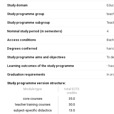
Study domain
Educ
Study programme group
teac
Study programme subgroup
Teach
Nominal study period (in semesters)
4
Access conditions
Bache
Degrees conferred
hari
Study programme aims and objectives
To de
Learning outcomes of the study programme
- has
Graduation requirements
In or
Study programme version structure:
Module type
total ECTS
credits
core courses
35.0
teacher training courses
30.0
subject-specific didactics
13.0